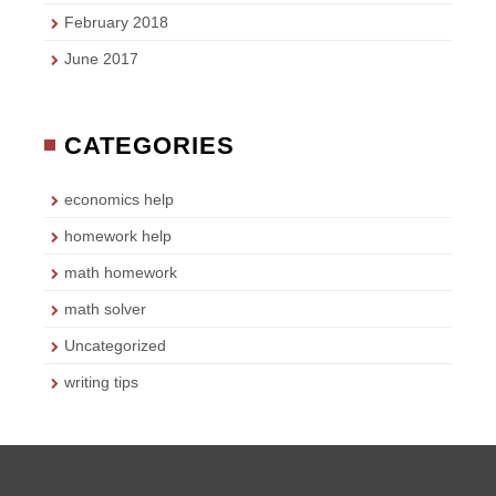
February 2018
June 2017
CATEGORIES
economics help
homework help
math homework
math solver
Uncategorized
writing tips