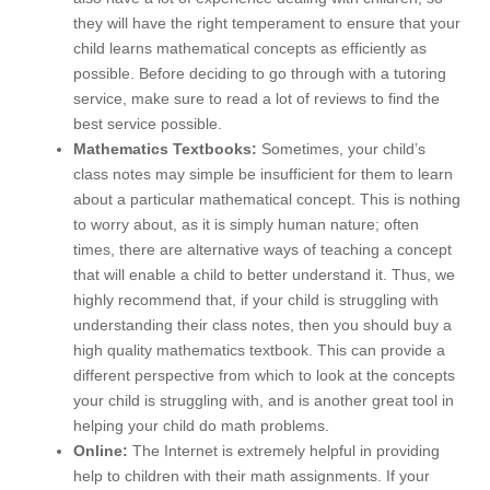
they will have the right temperament to ensure that your
child learns mathematical concepts as efficiently as
possible. Before deciding to go through with a tutoring
service, make sure to read a lot of reviews to find the
best service possible.
Mathematics Textbooks:
Sometimes, your child’s
class notes may simple be insufficient for them to learn
about a particular mathematical concept. This is nothing
to worry about, as it is simply human nature; often
times, there are alternative ways of teaching a concept
that will enable a child to better understand it. Thus, we
highly recommend that, if your child is struggling with
understanding their class notes, then you should buy a
high quality mathematics textbook. This can provide a
different perspective from which to look at the concepts
your child is struggling with, and is another great tool in
helping your child do math problems.
Online:
The Internet is extremely helpful in providing
help to children with their math assignments. If your