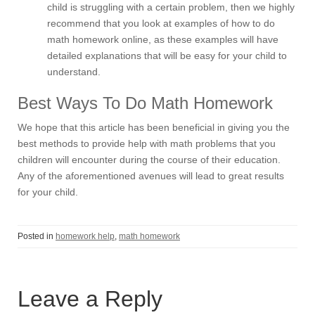
child is struggling with a certain problem, then we highly
recommend that you look at examples of how to do
math homework online, as these examples will have
detailed explanations that will be easy for your child to
understand.
Best Ways To Do Math Homework
We hope that this article has been beneficial in giving you the
best methods to provide help with math problems that you
children will encounter during the course of their education.
Any of the aforementioned avenues will lead to great results
for your child.
Posted in
homework help
,
math homework
Leave a Reply