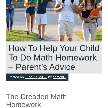
How To Help Your Child
To Do Math Homework
– Parent’s Advice
Posted on
June 27, 2017
by
content1
The Dreaded Math
Homework