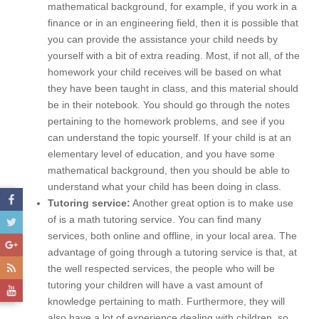
mathematical background, for example, if you work in a
finance or in an engineering field, then it is possible that
you can provide the assistance your child needs by
yourself with a bit of extra reading. Most, if not all, of the
homework your child receives will be based on what
they have been taught in class, and this material should
be in their notebook. You should go through the notes
pertaining to the homework problems, and see if you
can understand the topic yourself. If your child is at an
elementary level of education, and you have some
mathematical background, then you should be able to
understand what your child has been doing in class.
Tutoring service:
Another great option is to make use
of is a math tutoring service. You can find many
services, both online and offline, in your local area. The
advantage of going through a tutoring service is that, at
the well respected services, the people who will be
tutoring your children will have a vast amount of
knowledge pertaining to math. Furthermore, they will
also have a lot of experience dealing with children, so