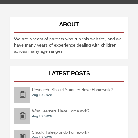
ABOUT
We are a team of parents who run this website, and we
have many years of experience dealing with children
across many age ranges.
LATEST POSTS
Research: Should Summer Have Homework?
Aug 10, 2020
Why Learners Have Homework?
Aug 10, 2020
Should I sleep or do homework?
Aug 10, 2020