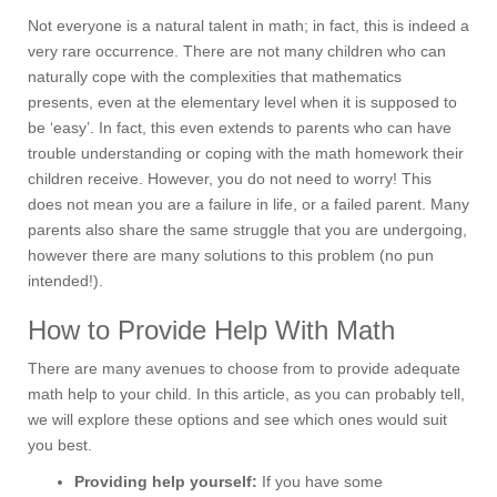
Not everyone is a natural talent in math; in fact, this is indeed a
very rare occurrence. There are not many children who can
naturally cope with the complexities that mathematics
presents, even at the elementary level when it is supposed to
be ‘easy’. In fact, this even extends to parents who can have
trouble understanding or coping with the math homework their
children receive. However, you do not need to worry! This
does not mean you are a failure in life, or a failed parent. Many
parents also share the same struggle that you are undergoing,
however there are many solutions to this problem (no pun
intended!).
How to Provide Help With Math
There are many avenues to choose from to provide adequate
math help to your child. In this article, as you can probably tell,
we will explore these options and see which ones would suit
you best.
Providing help yourself:
If you have some