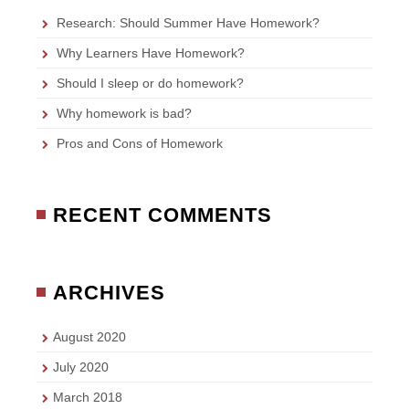
Research: Should Summer Have Homework?
Why Learners Have Homework?
Should I sleep or do homework?
Why homework is bad?
Pros and Cons of Homework
RECENT COMMENTS
ARCHIVES
August 2020
July 2020
March 2018