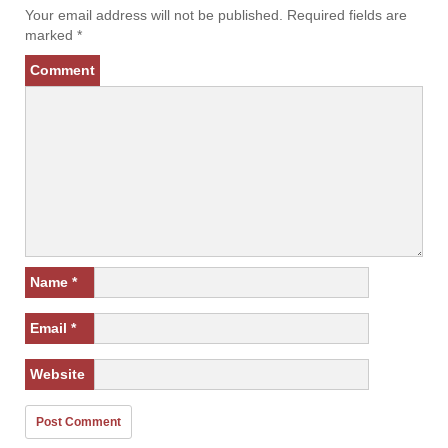
Your email address will not be published.
Required fields are
marked
*
Comment
Name
*
Email
*
Website