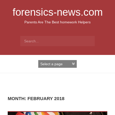
S
k
forensics-news.com
i
p
Parents Are The Best homework Helpers
t
o
c
S
o
e
n
a
t
r
e
c
n
h
t
f
o
r
:
MONTH: FEBRUARY 2018