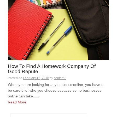
How To Find A Homework Company Of
Good Repute
Posted on
February 15, 2018
by
content1
When you are looking for any business online, you have to
be careful of who you choose because some businesses
online can take......
Read More
S