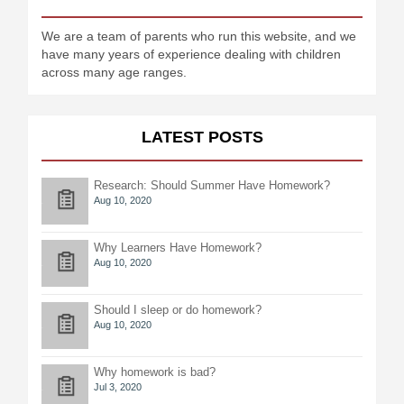
We are a team of parents who run this website, and we
have many years of experience dealing with children
across many age ranges.
LATEST POSTS
Research: Should Summer Have Homework?
Aug 10, 2020
Why Learners Have Homework?
Aug 10, 2020
Should I sleep or do homework?
Aug 10, 2020
Why homework is bad?
Jul 3, 2020