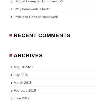
Should I sleep or do homework?
Why homework is bad?
Pros and Cons of Homework
RECENT COMMENTS
ARCHIVES
August 2020
July 2020
March 2018
February 2018
June 2017