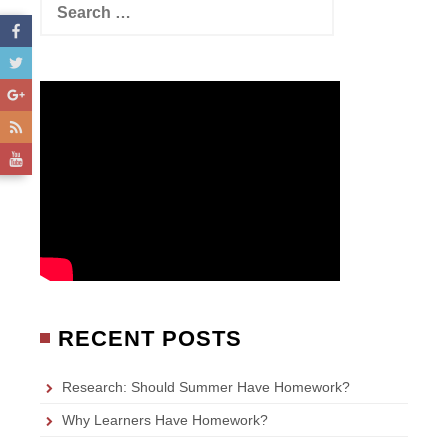
e
a
r
c
h
f
o
r
:
RECENT POSTS
Research: Should Summer Have Homework?
Why Learners Have Homework?