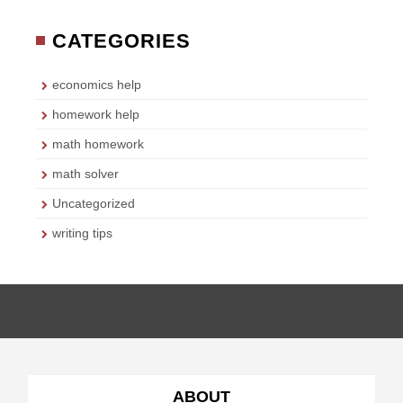
CATEGORIES
economics help
homework help
math homework
math solver
Uncategorized
writing tips
ABOUT