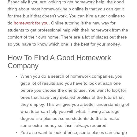
Especially if you are looking to get homework help, the good
thing about most homework help online is that you can get it
for free but if that doesn’t work. You can hire a tutor online to
do
homework for you
. Online tutoring is the new way for
students to get professional help with their homework from the
comfort of their own home. There are a lot of places out there
so you have to know which one is the best for your money.
How To Find A Good Homework
Company
When you do a search of homework companies, you
get a lot of results and you have to look at each one
before you choose the one to use. You want to look for
ones that have very detailed profiles of the tutors that
they employ. This will give you a better understanding of
what tutor can help you with what. Having a college
degree is a plus but some students do this to make
some extra money so it isn’t always required.
You also want to look at price, some places can charge