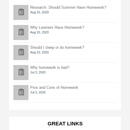
Research: Should Summer Have Homework?
Aug 10, 2020
Why Learners Have Homework?
Aug 10, 2020
Should I sleep or do homework?
Aug 10, 2020
Why homework is bad?
Jul 3, 2020
Pros and Cons of Homework
Jul 3, 2020
GREAT LINKS