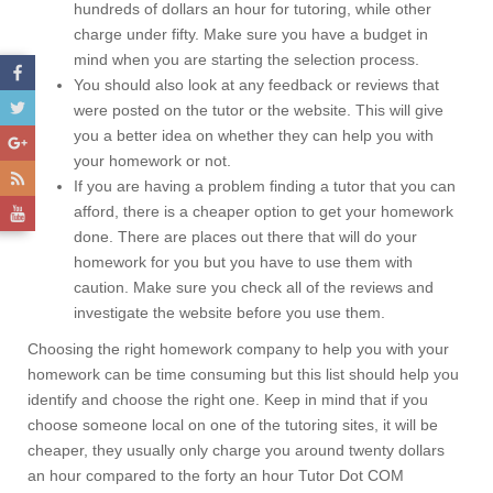
hundreds of dollars an hour for tutoring, while other
charge under fifty. Make sure you have a budget in
mind when you are starting the selection process.
You should also look at any feedback or reviews that
were posted on the tutor or the website. This will give
you a better idea on whether they can help you with
your homework or not.
If you are having a problem finding a tutor that you can
afford, there is a cheaper option to get your homework
done. There are places out there that will do your
homework for you but you have to use them with
caution. Make sure you check all of the reviews and
investigate the website before you use them.
Choosing the right homework company to help you with your
homework can be time consuming but this list should help you
identify and choose the right one. Keep in mind that if you
choose someone local on one of the tutoring sites, it will be
cheaper, they usually only charge you around twenty dollars
an hour compared to the forty an hour Tutor Dot COM