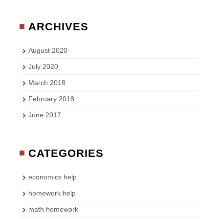
ARCHIVES
August 2020
July 2020
March 2018
February 2018
June 2017
CATEGORIES
economics help
homework help
math homework