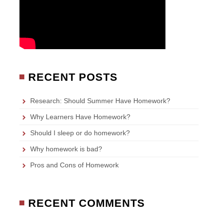
RECENT POSTS
Research: Should Summer Have Homework?
Why Learners Have Homework?
Should I sleep or do homework?
Why homework is bad?
Pros and Cons of Homework
RECENT COMMENTS