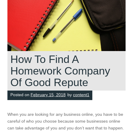
How To Find A
Homework Company
Of Good Repute
Posted on
February 15, 2018
by
content1
When you are looking for any business online, you have to be
careful of who you choose because some businesses online
can take advantage of you and you don’t want that to happen.