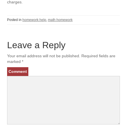
charges.
Posted in
homework help
,
math homework
Leave a Reply
Your email address will not be published.
Required fields are
marked
*
Comment