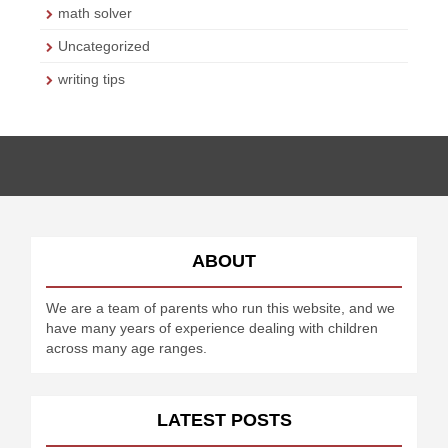
math solver
Uncategorized
writing tips
ABOUT
We are a team of parents who run this website, and we
have many years of experience dealing with children
across many age ranges.
LATEST POSTS